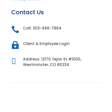
Contact Us

Call: 303-466-7864

Client & Employee Login

Address: 12170 Tejon St #1000,
Westminster, CO 80234