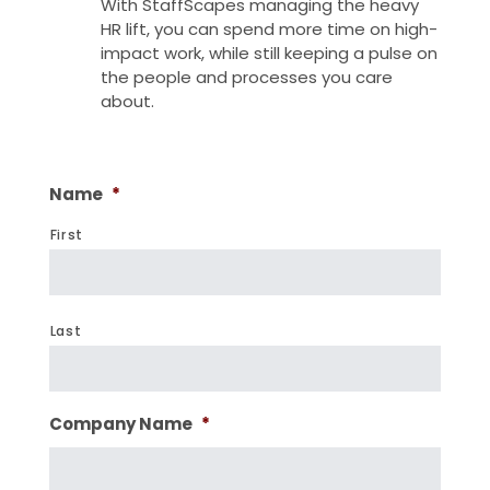
With StaffScapes managing the heavy
HR lift, you can spend more time on high-
impact work, while still keeping a pulse on
the people and processes you care
about.
Name
*
First
Last
Company Name
*