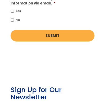
information via email.
*
Yes
No
Sign Up for Our
Newsletter