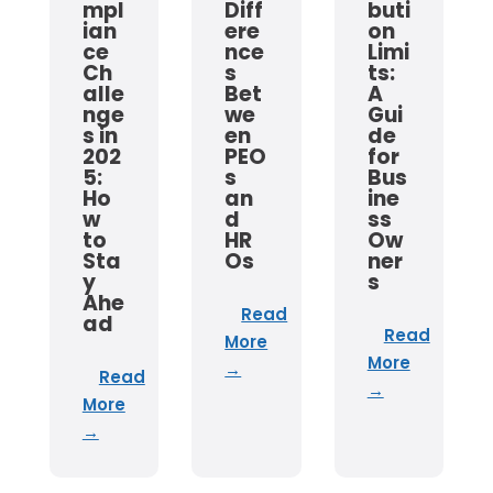
mpl
Diff
buti
ian
ere
on
ce
nce
Limi
Ch
s
ts:
alle
Bet
A
nge
we
Gui
s in
en
de
202
PEO
for
5:
s
Bus
Ho
an
ine
w
d
ss
to
HR
Ow
Sta
Os
ner
y
s
Ahe
Read
ad
Read
More
More
→
Read
→
More
→