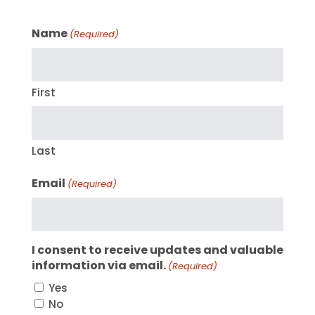
Name
(Required)
First
Last
Email
(Required)
I consent to receive updates and valuable
information via email.
(Required)
Yes
No