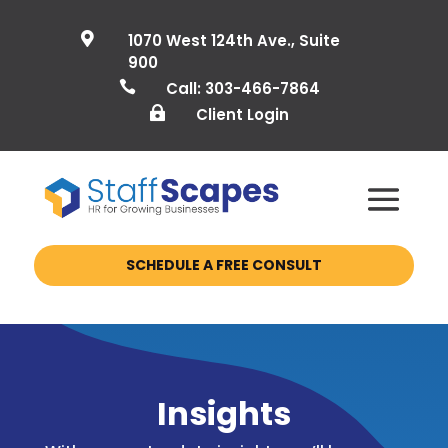

1070 West 124th Ave., Suite
900

Call: 303-466-7864

Client Login
SCHEDULE A FREE CONSULT
Insights