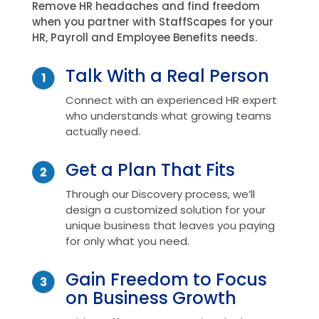
Remove HR headaches and find freedom
when you partner with StaffScapes for your
HR, Payroll and Employee Benefits needs.
Talk With a Real Person
Connect with an experienced HR expert
who understands what growing teams
actually need.
Get a Plan That Fits
Through our Discovery process, we’ll
design a customized solution for your
unique business that leaves you paying
for only what you need.
Gain Freedom to Focus
on Business Growth