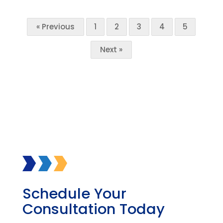
« Previous
1
2
3
4
5
Next »
Schedule Your
Consultation Today