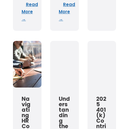
Read
Read
More
More
→
→
Na
Und
202
vig
ers
5
ati
tan
401
ng
din
(k)
HR
g
Co
Co
the
ntri