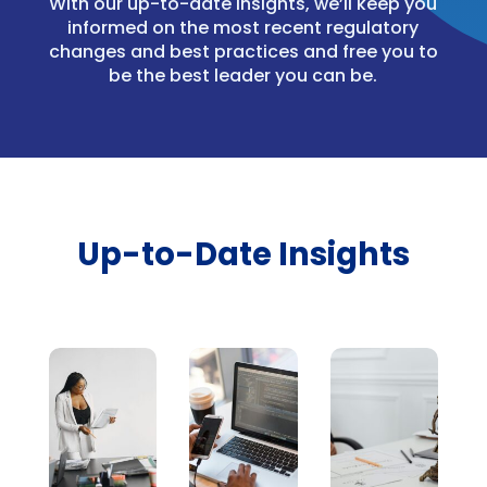
With our up-to-date insights, we’ll keep you
informed on the most recent regulatory
changes and best practices and free you to
be the best leader you can be.
Up-to-Date Insights