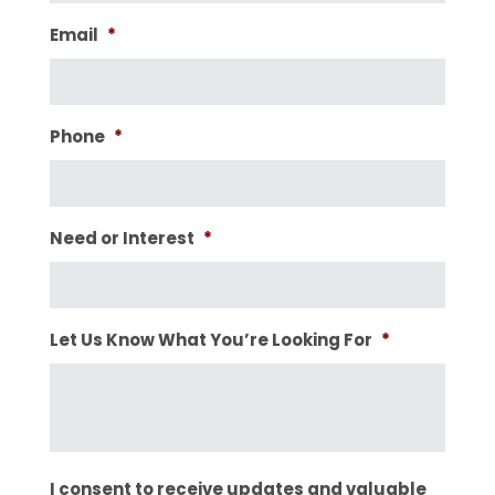
Email
*
Phone
*
Need or Interest
*
Let Us Know What You’re Looking For
*
I consent to receive updates and valuable