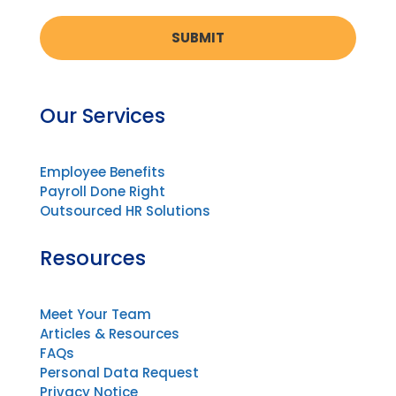
Our Services
Employee Benefits
Payroll Done Right
Outsourced HR Solutions
Resources
Meet Your Team
Articles & Resources
FAQs
Personal Data Request
Privacy Notice