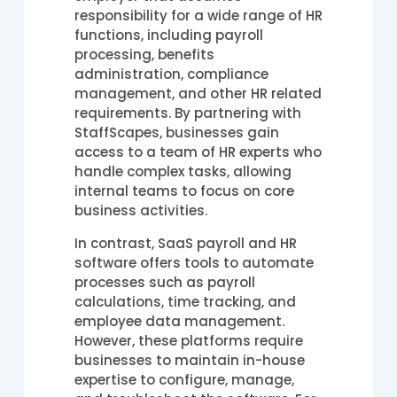
responsibility for a wide range of HR
functions, including payroll
processing, benefits
administration, compliance
management, and other HR related
requirements. By partnering with
StaffScapes, businesses gain
access to a team of HR experts who
handle complex tasks, allowing
internal teams to focus on core
business activities.
In contrast, SaaS payroll and HR
software offers tools to automate
processes such as payroll
calculations, time tracking, and
employee data management.
However, these platforms require
businesses to maintain in-house
expertise to configure, manage,