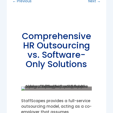
←
Previous
Next
→
Comprehensive
HR Outsourcing
vs. Software-
Only Solutions
StaffScapes provides a full-service
outsourcing model, acting as a co-
employer that assumes