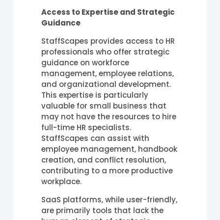
Access to Expertise and Strategic
Guidance
StaffScapes provides access to HR
professionals who offer strategic
guidance on workforce
management, employee relations,
and organizational development.
This expertise is particularly
valuable for small business that
may not have the resources to hire
full-time HR specialists.
StaffScapes can assist with
employee management, handbook
creation, and conflict resolution,
contributing to a more productive
workplace.
SaaS platforms, while user-friendly,
are primarily tools that lack the