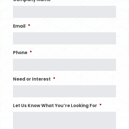
Email
*
Phone
*
Need or Interest
*
Let Us Know What You’re Looking For
*