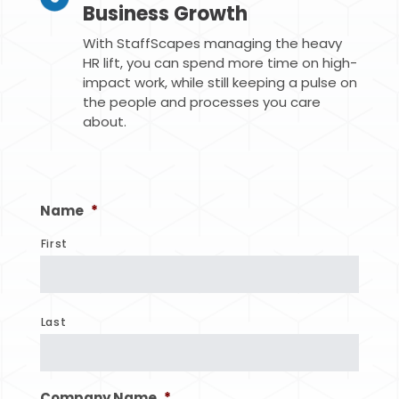
Business Growth
With StaffScapes managing the heavy
HR lift, you can spend more time on high-
impact work, while still keeping a pulse on
the people and processes you care
about.
Name
*
First
Last
Company Name
*