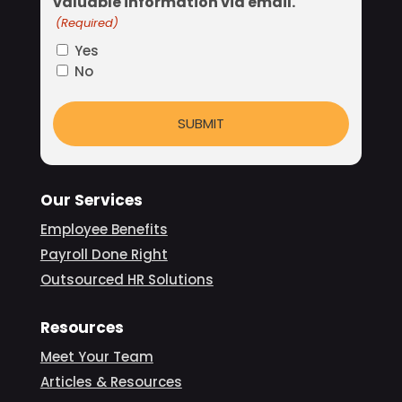
valuable information via email.
(Required)
Yes
No
Our Services
Employee Benefits
Payroll Done Right
Outsourced HR Solutions
Resources
Meet Your Team
Articles & Resources