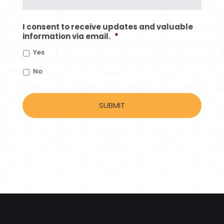
I consent to receive updates and valuable
information via email.
*
Yes
No