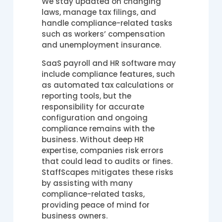
We stay updated on changing
laws, manage tax filings, and
handle compliance-related tasks
such as workers’ compensation
and unemployment insurance.
SaaS payroll and HR software may
include compliance features, such
as automated tax calculations or
reporting tools, but the
responsibility for accurate
configuration and ongoing
compliance remains with the
business. Without deep HR
expertise, companies risk errors
that could lead to audits or fines.
StaffScapes mitigates these risks
by assisting with many
compliance-related tasks,
providing peace of mind for
business owners.