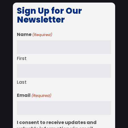
Sign Up for Our
Newsletter
Name
(Required)
First
Last
Email
(Required)
I consent to receive updates and