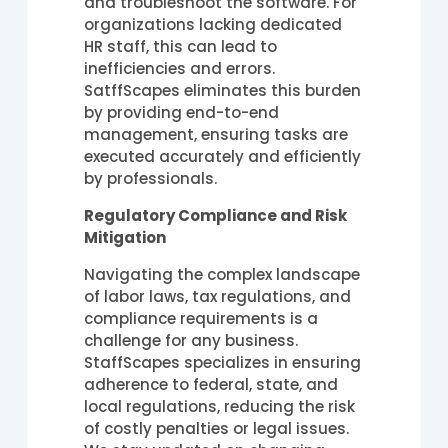
and troubleshoot the software. For
organizations lacking dedicated
HR staff, this can lead to
inefficiencies and errors.
SatffScapes eliminates this burden
by providing end-to-end
management, ensuring tasks are
executed accurately and efficiently
by professionals.
Regulatory Compliance and Risk
Mitigation
Navigating the complex landscape
of labor laws, tax regulations, and
compliance requirements is a
challenge for any business.
StaffScapes specializes in ensuring
adherence to federal, state, and
local regulations, reducing the risk
of costly penalties or legal issues.