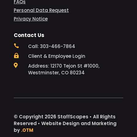
FAQs
Personal Data Request
Privacy Notice
Contact Us

Call: 303-466-7864

Client & Employee Login

Address: 12170 Tejon St #1000,
Westminster, CO 80234
© Copyright 2026 StaffScapes • All Rights
Reserved • Website Design and Marketing
by
.OTM