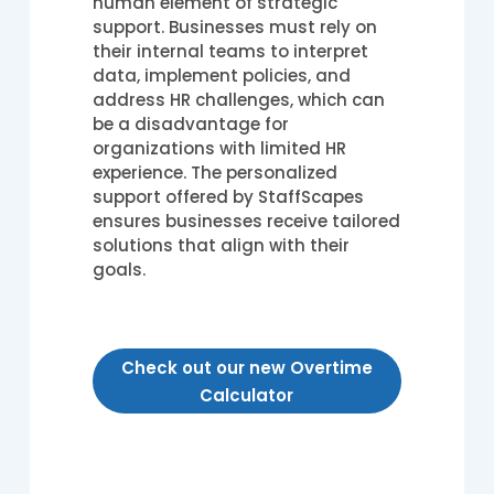
human element of strategic
support. Businesses must rely on
their internal teams to interpret
data, implement policies, and
address HR challenges, which can
be a disadvantage for
organizations with limited HR
experience. The personalized
support offered by StaffScapes
ensures businesses receive tailored
solutions that align with their
goals.
Check out our new Overtime
Calculator