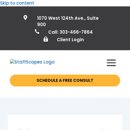
Skip to content

1070 West 124th Ave., Suite
900

Call: 303-466-7864

Client Login
SCHEDULE A FREE CONSULT