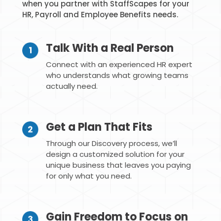
when you partner with StaffScapes for your
HR, Payroll and Employee Benefits needs.
Talk With a Real Person
Connect with an experienced HR expert
who understands what growing teams
actually need.
Get a Plan That Fits
Through our Discovery process, we’ll
design a customized solution for your
unique business that leaves you paying
for only what you need.
Gain Freedom to Focus on