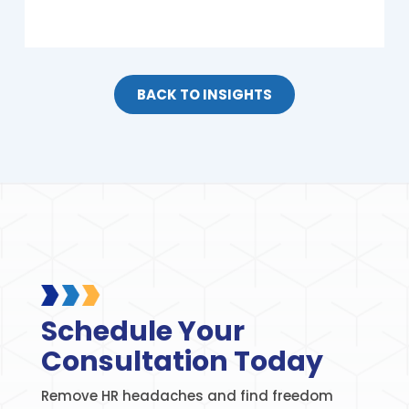
BACK TO INSIGHTS
Schedule Your
Consultation Today
Remove HR headaches and find freedom