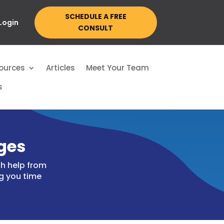
SCHEDULE A FREE
 Login
CONSULT
ources
Articles
Meet Your Team
s
ges
h help from
g you time