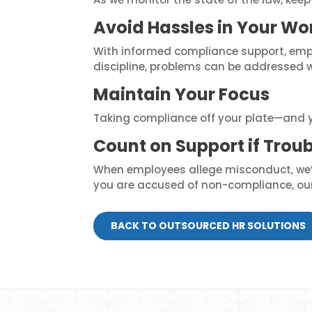
Avoid Hassles in Your Wo
With informed compliance support, empl
discipline, problems can be addressed 
Maintain Your Focus
Taking compliance off your plate—and y
Count on Support if Troub
When employees allege misconduct, we’ll
you are accused of non-compliance, our 
BACK TO OUTSOURCED HR SOLUTIONS