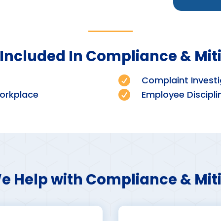
Included In Compliance & Mit

Complaint Investi
orkplace

Employee Discipli
 Help with Compliance & Mit