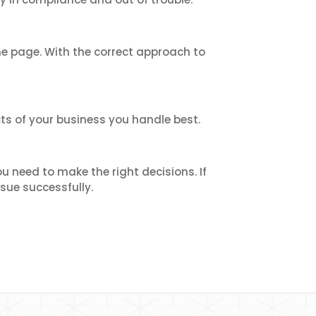
e page. With the correct approach to
ts of your business you handle best.
 need to make the right decisions. If
sue successfully.