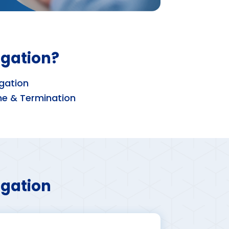
igation?
gation
ne & Termination
igation