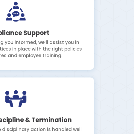
liance Support
g you informed, we’ll assist you in
ices in place with the right policies
es and employee training.
scipline & Termination
 disciplinary action is handled well