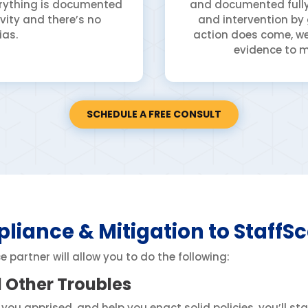
verything is documented
and documented fully,
vity and there’s no
and intervention by
ias.
action does come, we
evidence to m
SCHEDULE A FREE CONSULT
liance & Mitigation to StaffS
partner will allow you to do the following:
d Other Troubles
 you apprised, and help you enact solid policies, you’ll st