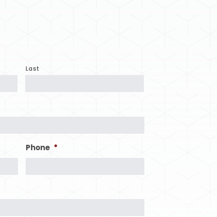
Last
Phone
*