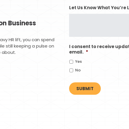
Let Us Know What You’re 
on Business
vy HR lift, you can spend
e still keeping a pulse on
I consent to receive upda
email.
*
 about.
Yes
No