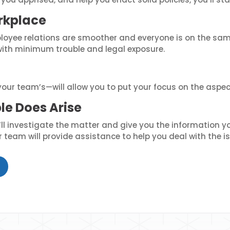
rkplace
oyee relations are smoother and everyone is on the sam
with minimum trouble and legal exposure.
our team’s—will allow you to put your focus on the aspec
le Does Arise
 investigate the matter and give you the information you
team will provide assistance to help you deal with the is