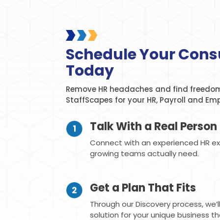
Schedule Your Cons
Today
Remove HR headaches and find freedom
StaffScapes for your HR, Payroll and Em
Talk With a Real Person
Connect with an experienced HR e
growing teams actually need.
Get a Plan That Fits
Through our Discovery process, we’
solution for your unique business t