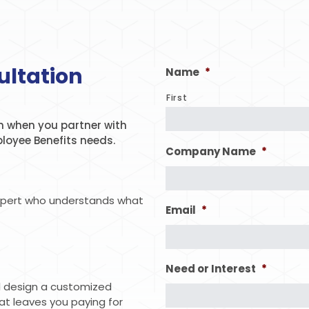
ultation
Name
*
First
 when you partner with
ployee Benefits needs.
Company Name
*
xpert who understands what
Email
*
Need or Interest
*
ll design a customized
hat leaves you paying for