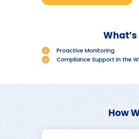
What’s 

Proactive Monitoring

Compliance Support in the W
How We