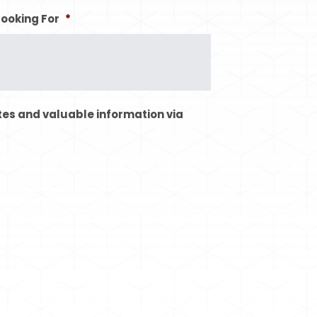
Looking For
*
tes and valuable information via