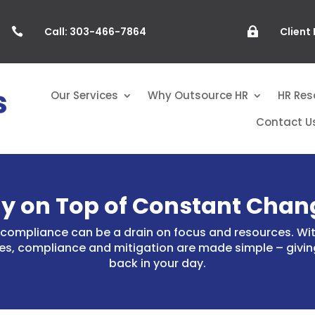
Call: 303-466-7864
Client


Our Services
Why Outsource HR
HR Res
Contact U
ay on Top of Constant Chan
compliance can be a drain on focus and resources. Wit
es, compliance and mitigation are made simple – givin
back in your day.