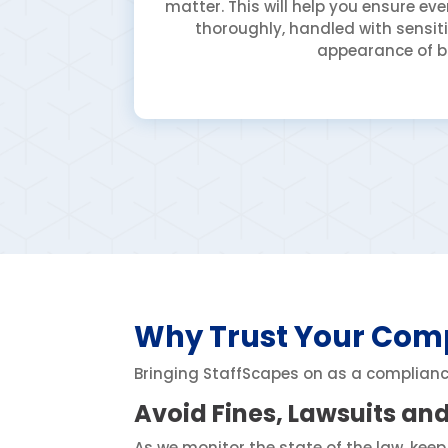
matter. This will help you ensure e
thoroughly, handled with sensiti
appearance of b
Why Trust Your Comp
Bringing StaffScapes on as a compliance 
Avoid Fines, Lawsuits an
As we monitor the state of the law, keep