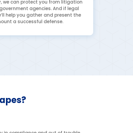
 we can protect you from litigation
 government agencies. And if legal
’ll help you gather and present the
ount a successful defense.
capes?
ay in compliance and out of trouble.