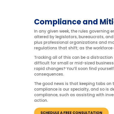
Compliance and Miti
In any given week, the rules governing 
altered by legislators, bureaucrats, and
plus professional organizations and mor
regulations that shift; as the workforce
Tracking all of this can be a distraction
difficult for small or mid-sized business
rapid changes? You’ll soon find yoursel
consequences.
The good news is that keeping tabs on
compliance is our specialty, and so is d
compliance, such as assisting with inve
action.
SCHEDULE A FREE CONSULTATION