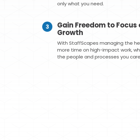
only what you need.
Gain Freedom to Focus 
Growth
With StaffScapes managing the hea
more time on high-impact work, whil
the people and processes you care