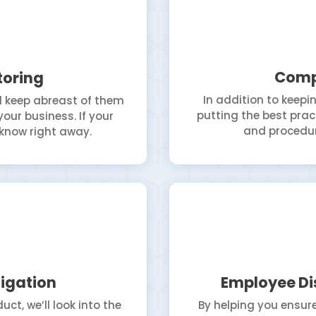
Comp
toring
In addition to keepin
ll keep abreast of them
putting the best pract
our business. If your
and procedur
l know right away.
igation
Employee Di
t, we’ll look into the
By helping you ensure