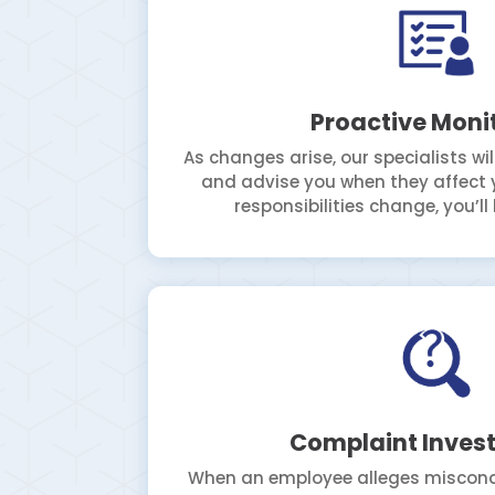
Proactive Moni
As changes arise, our specialists wi
and advise you when they affect y
responsibilities change, you’l
Complaint Invest
When an employee alleges misconduc