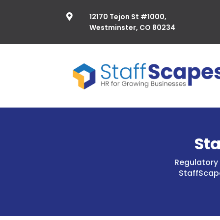
12170 Tejon St #1000,

Westminster, CO 80234
St
Regulatory 
StaffScap