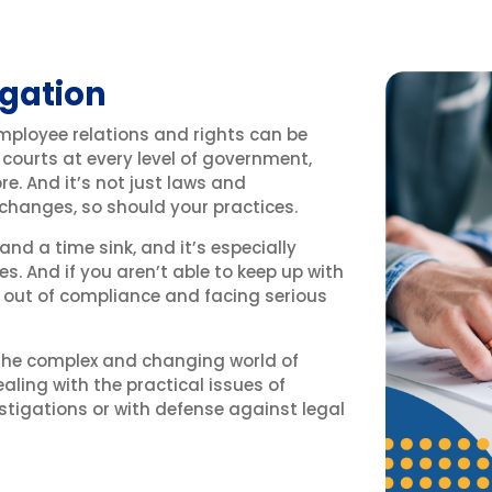
gation
employee relations and rights can be
 courts at every level of government,
e. And it’s not just laws and
 changes, so should your practices.
 and a time sink, and it’s especially
es. And if you aren’t able to keep up with
f out of compliance and facing serious
 the complex and changing world of
ealing with the practical issues of
stigations or with defense against legal