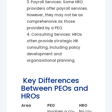
Payroll Services: Some HRO
providers offer payroll services.
However, they may not be as
comprehensive as those
provided by a PEO.
Consulting Services: HROs
often provide strategic HR
consulting, including policy
development and
organizational planning.
Key Differences
Between PEOs and
HROs
Area
PEO
HRO
Involves a co-
No co-