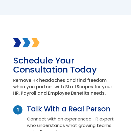
Schedule Your
Consultation Today
Remove HR headaches and find freedom
when you partner with StaffScapes for your
HR, Payroll and Employee Benefits needs.
Talk With a Real Person
Connect with an experienced HR expert
who understands what growing teams