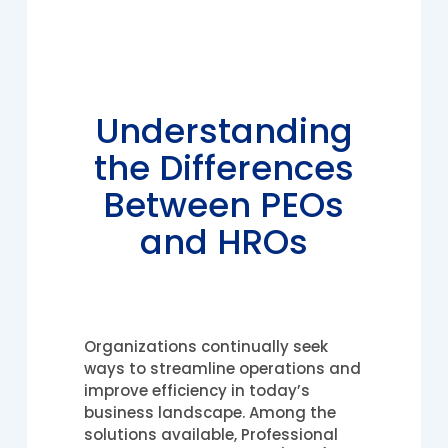
Understanding
the Differences
Between PEOs
and HROs
Organizations continually seek
ways to streamline operations and
improve efficiency in today’s
business landscape. Among the
solutions available, Professional