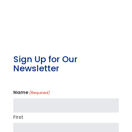
Sign Up for Our
Newsletter
Name
(Required)
First