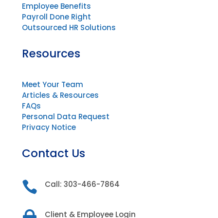
Employee Benefits
Payroll Done Right
Outsourced HR Solutions
Resources
Meet Your Team
Articles & Resources
FAQs
Personal Data Request
Privacy Notice
Contact Us

Call: 303-466-7864

Client & Employee Login