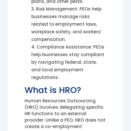
plans, and other perks.
Risk Management: PEOs help
businesses manage risks
related to employment laws,
workplace safety, and workers’
compensation.
Compliance Assistance: PEOs
help businesses stay compliant
by navigating federal, state,
and local employment
regulations.
What is HRO?
Human Resources Outsourcing
(HRO) involves delegating specific
HR functions to an external
provider. Unlike a PEO, HRO does not
create a co-employment