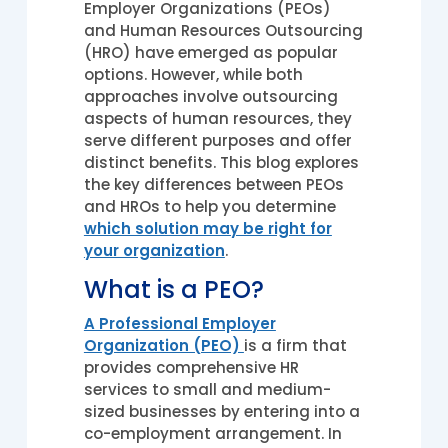
Employer Organizations (PEOs)
and Human Resources Outsourcing
(HRO) have emerged as popular
options. However, while both
approaches involve outsourcing
aspects of human resources, they
serve different purposes and offer
distinct benefits. This blog explores
the key differences between PEOs
and HROs to help you determine
which solution may be right for
your organization
.
What is a PEO?
A Professional Employer
Organization (PEO)
is a firm that
provides comprehensive HR
services to small and medium-
sized businesses by entering into a
co-employment arrangement. In