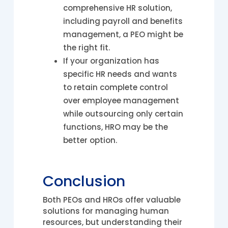
comprehensive HR solution,
including payroll and benefits
management, a PEO might be
the right fit.
If your organization has
specific HR needs and wants
to retain complete control
over employee management
while outsourcing only certain
functions, HRO may be the
better option.
Conclusion
Both PEOs and HROs offer valuable
solutions for managing human
resources, but understanding their