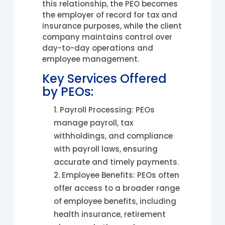
this relationship, the PEO becomes
the employer of record for tax and
insurance purposes, while the client
company maintains control over
day-to-day operations and
employee management.
Key Services Offered
by PEOs:
Payroll Processing: PEOs
manage payroll, tax
withholdings, and compliance
with payroll laws, ensuring
accurate and timely payments.
Employee Benefits: PEOs often
offer access to a broader range
of employee benefits, including
health insurance, retirement