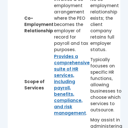
employment
employment
arrangement
relationship
Co-
where the PEO
exists; the
Employment
becomes the
client
Relationship
employer of
company
record for
retains full
payroll and tax
employer
purposes.
status.
Provides a
Typically
comprehensive
focuses on
suite of HR
specific HR
services,
functions,
Scope of
including
allowing
Services
payroll,
businesses to
benefits,
choose which
compliance,
services to
and risk
outsource.
management
.
May assist in
administering