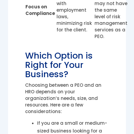
with
may not have
Focus on
employment
the same
Compliance
laws,
level of risk
minimizing risk
management
for the client.
services as a
PEO.
Which Option is
Right for Your
Business?
Choosing between a PEO and an
HRO depends on your
organization’s needs, size, and
resources. Here are a few
considerations:
If you are a small or medium-
sized business looking for a