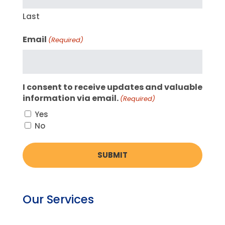
Last
Email
(Required)
I consent to receive updates and valuable
information via email.
(Required)
Yes
No
Our Services