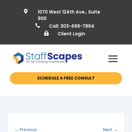

1070 West 124th Ave., Suite
900

Call: 303-466-7864

Client Login
SCHEDULE A FREE CONSULT
←
Previous
Next
→