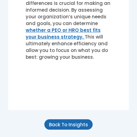
differences is crucial for making an
informed decision. By assessing
your organization’s unique needs
and goals, you can determine
whether a PEO or HRO best fits
your business strategy.
This will
ultimately enhance efficiency and
allow you to focus on what you do
best: growing your business.
Back To Insights