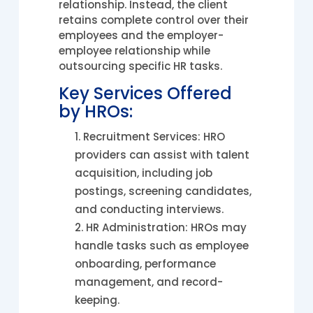
relationship. Instead, the client
retains complete control over their
employees and the employer-
employee relationship while
outsourcing specific HR tasks.
Key Services Offered
by HROs:
Recruitment Services: HRO
providers can assist with talent
acquisition, including job
postings, screening candidates,
and conducting interviews.
HR Administration: HROs may
handle tasks such as employee
onboarding, performance
management, and record-
keeping.