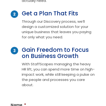
actually need.
Get a Plan That Fits
Through our Discovery process, we’ll
design a customized solution for your
unique business that leaves you paying
for only what you need.
Gain Freedom to Focus
on Business Growth
With StaffScapes managing the heavy
HR lift, you can spend more time on high-
impact work, while still keeping a pulse on
the people and processes you care
about.
Name
*