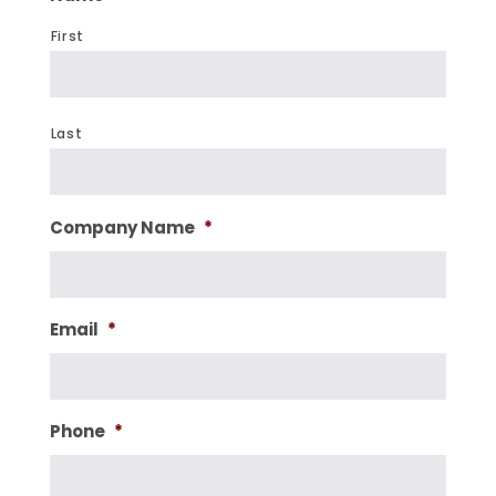
First
Last
Company Name
*
Email
*
Phone
*