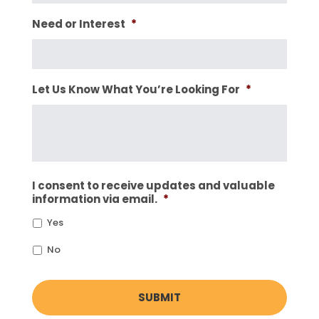
Need or Interest
*
Let Us Know What You’re Looking For
*
I consent to receive updates and valuable
information via email.
*
Yes
No