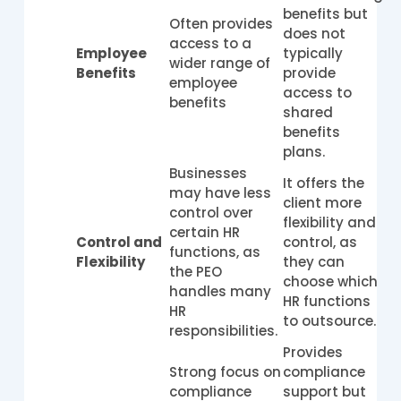
benefits but
Often provides
does not
access to a
Employee
typically
wider range of
Benefits
provide
employee
access to
benefits
shared
benefits
plans.
Businesses
It offers the
may have less
client more
control over
flexibility and
certain HR
Control and
control, as
functions, as
Flexibility
they can
the PEO
choose which
handles many
HR functions
HR
to outsource.
responsibilities.
Provides
Strong focus on
compliance
compliance
support but