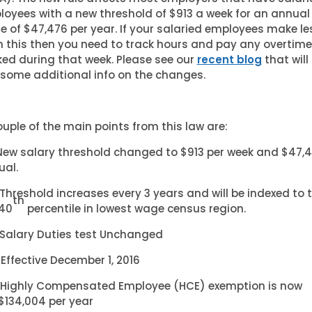
oyees with a new threshold of $913 a week for an annual
 of $47,476 per year. If your salaried employees make le
 this then you need to track hours and pay any overtime
ed during that week. Please see our
recent blog
that will
some additional info on the changes.
uple of the main points from this law are:
New salary threshold changed to $913 per week and $47,
ual.
Threshold increases every 3 years and will be indexed to 
th
40
percentile in lowest wage census region.
Salary Duties test Unchanged
Effective December 1, 2016
Highly Compensated Employee (HCE) exemption is now
$134,004 per year