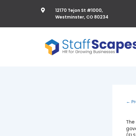
12170 Tejon St #1000,

Westminster, CO 80234
←
Pr
The 
gove
(FLS