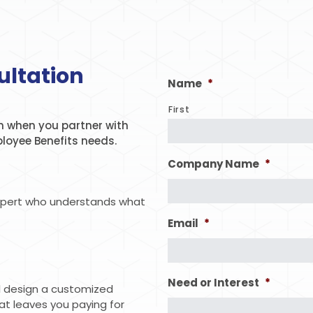
ultation
Name
*
First
 when you partner with
ployee Benefits needs.
Company Name
*
xpert who understands what
Email
*
Need or Interest
*
ll design a customized
hat leaves you paying for