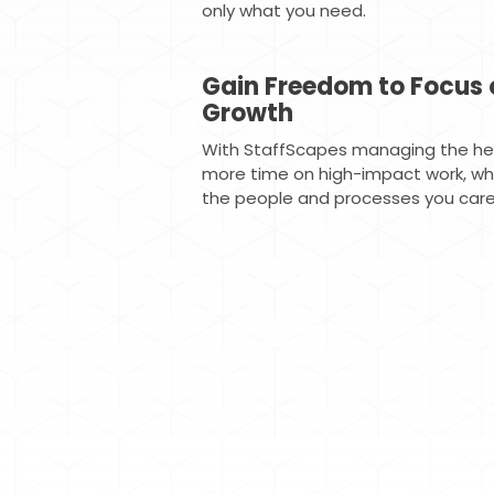
only what you need.
Gain Freedom to Focus 
Growth
With StaffScapes managing the hea
more time on high-impact work, whil
the people and processes you care