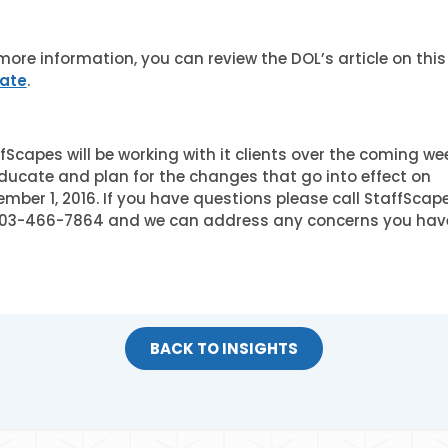
more information, you can review the DOL’s article on this
ate
.
fScapes will be working with it clients over the coming we
ducate and plan for the changes that go into effect on
mber 1, 2016. If you have questions please call StaffScap
303-466-7864 and we can address any concerns you hav
BACK TO INSIGHTS