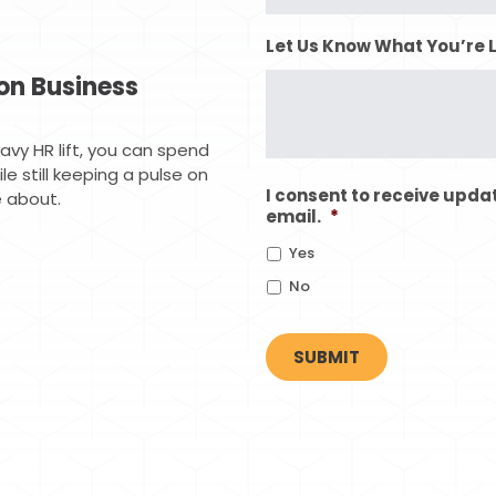
Let Us Know What You’re 
on Business
vy HR lift, you can spend
e still keeping a pulse on
I consent to receive upda
 about.
email.
*
Yes
No