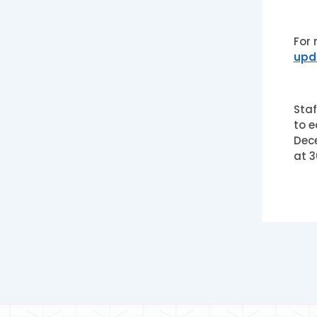
For 
upd
Staf
to e
Dece
at 