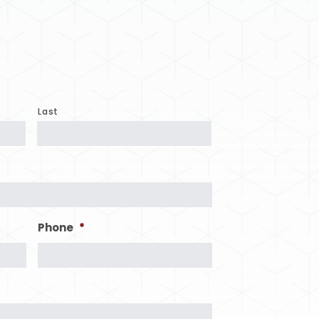
Last
Phone
*