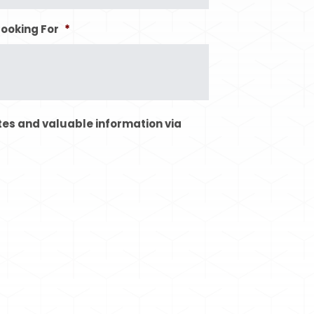
Looking For
*
tes and valuable information via