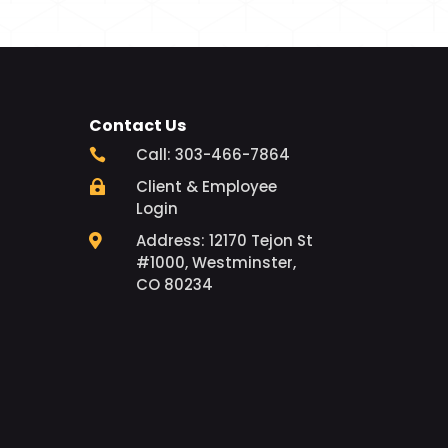
Contact Us
Call: 303-466-7864

Client & Employee

Login
Address: 12170 Tejon St

#1000, Westminster,
CO 80234