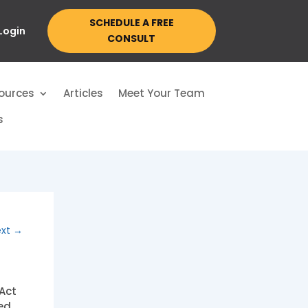
SCHEDULE A FREE
 Login
CONSULT
ources
Articles
Meet Your Team
s
xt
→
Act
ed