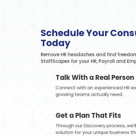
Schedule Your Cons
Today
Remove HR headaches and find freedom
StaffScapes for your HR, Payroll and Em
Talk With a Real Person
Connect with an experienced HR e
growing teams actually need.
Get a Plan That Fits
Through our Discovery process, we’
solution for your unique business t