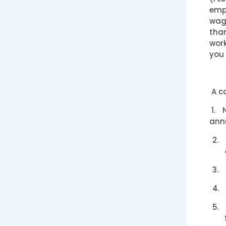
empl
wage
than
work
you 
A co
1.
ann
2.
3.
4.
5.