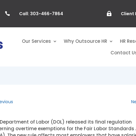
Call: 303-466-7864
Client


Our Services
Why Outsource HR
HR Res
Contact U
evious
Ne
Department of Labor (DOL) released its final regulation
rning overtime exemptions for the Fair Labor Standards 
A). The new rule affects most employers that have salari