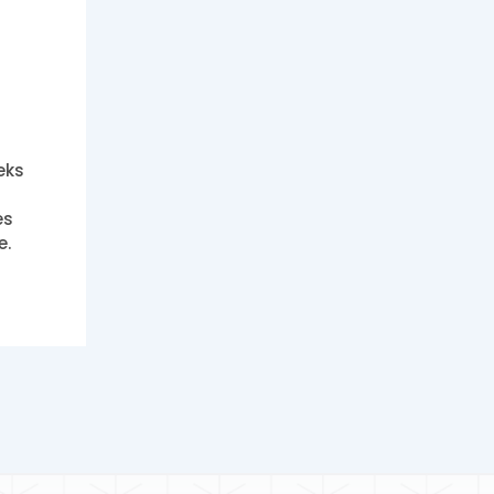
eks
es
e.