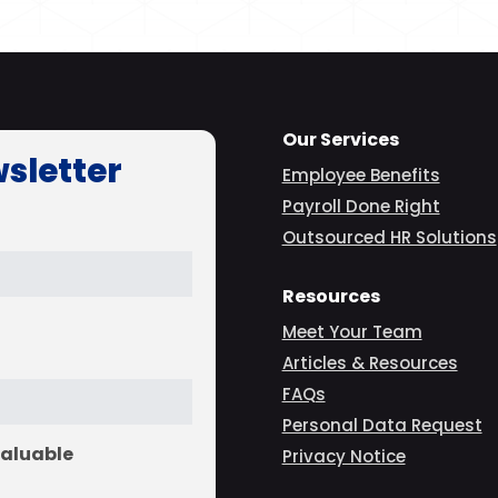
Our Services
wsletter
Employee Benefits
Payroll Done Right
Outsourced HR Solutions
Resources
Meet Your Team
Articles & Resources
FAQs
Personal Data Request
valuable
Privacy Notice