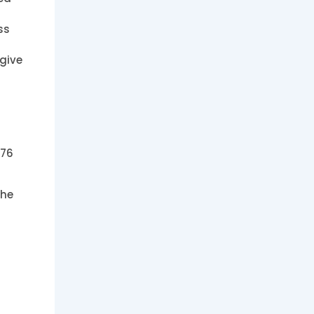
ss
 give
476
the