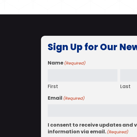
Sign Up for Our Ne
Name
(Required)
First
Last
Email
(Required)
I consent to receive updates and 
information via email.
(Required)